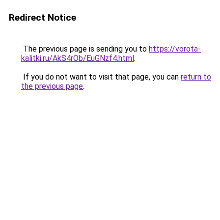
Redirect Notice
The previous page is sending you to
https://vorota-
kalitki.ru/AkS4rOb/EuGNzf4.html
.
If you do not want to visit that page, you can
return to
the previous page
.