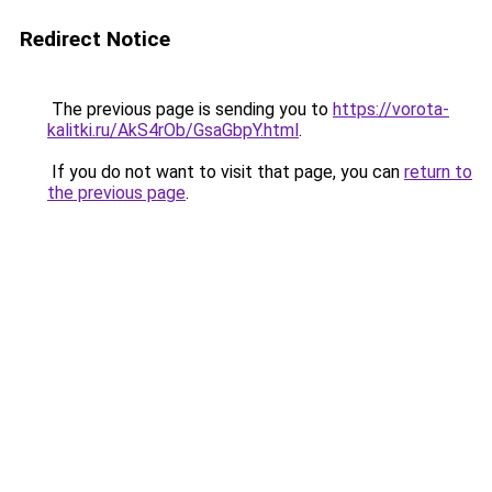
Redirect Notice
The previous page is sending you to
https://vorota-
kalitki.ru/AkS4rOb/GsaGbpY.html
.
If you do not want to visit that page, you can
return to
the previous page
.