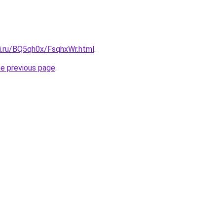
tki.ru/BQ5qh0x/FsqhxWr.html
.
he previous page
.