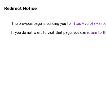
Redirect Notice
The previous page is sending you to
https://vorota-kali
If you do not want to visit that page, you can
return to t