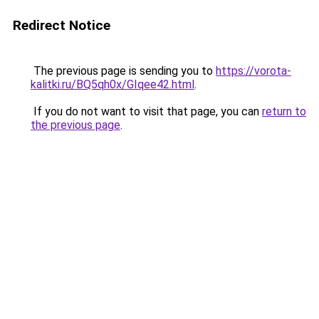
Redirect Notice
The previous page is sending you to
https://vorota-
kalitki.ru/BQ5qh0x/GIqee42.html
.
If you do not want to visit that page, you can
return to
the previous page
.