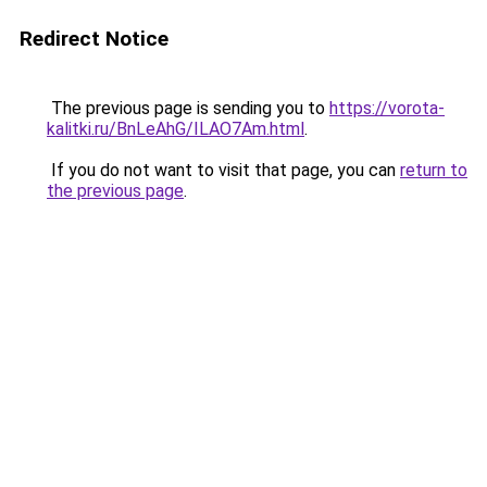
Redirect Notice
The previous page is sending you to
https://vorota-
kalitki.ru/BnLeAhG/ILAO7Am.html
.
If you do not want to visit that page, you can
return to
the previous page
.