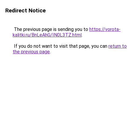
Redirect Notice
The previous page is sending you to
https://vorota-
kalitki.ru/BnLeAhG/IN0L3TZ.html
.
If you do not want to visit that page, you can
return to
the previous page
.