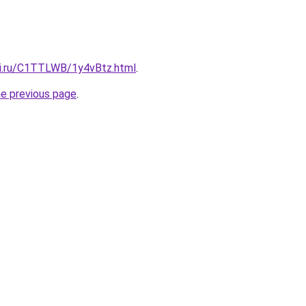
tki.ru/C1TTLWB/1y4vBtz.html
.
he previous page
.