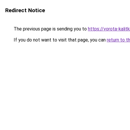
Redirect Notice
The previous page is sending you to
https://vorota-kali
If you do not want to visit that page, you can
return to t