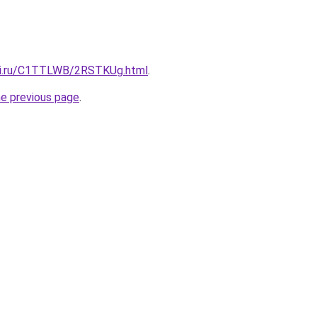
itki.ru/C1TTLWB/2RSTKUg.html
.
he previous page
.