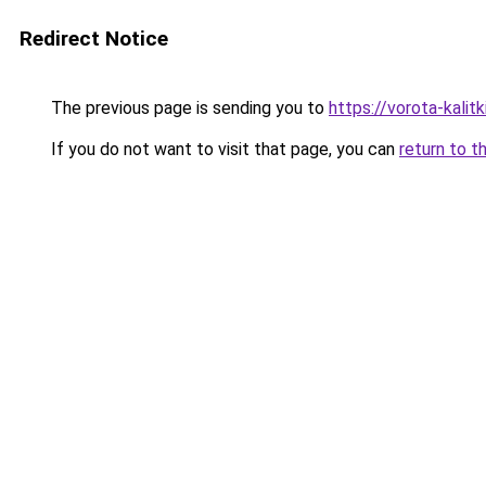
Redirect Notice
The previous page is sending you to
https://vorota-kal
If you do not want to visit that page, you can
return to t