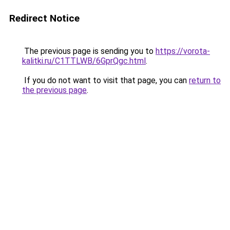
Redirect Notice
The previous page is sending you to
https://vorota-
kalitki.ru/C1TTLWB/6GprQgc.html
.
If you do not want to visit that page, you can
return to
the previous page
.