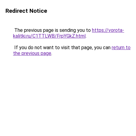
Redirect Notice
The previous page is sending you to
https://vorota-
kalitki.ru/C1TTLWB/FrpYGkZ.html
.
If you do not want to visit that page, you can
return to
the previous page
.