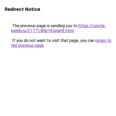
Redirect Notice
The previous page is sending you to
https://vorota-
kalitki.ru/C1TTLWB/HCpraHE.html
.
If you do not want to visit that page, you can
return to
the previous page
.