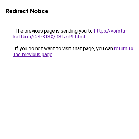
Redirect Notice
The previous page is sending you to
https://vorota-
kalitki.ru/CcP3t8X/08tzgPF.html
.
If you do not want to visit that page, you can
return to
the previous page
.