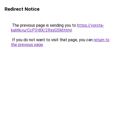
Redirect Notice
The previous page is sending you to
https://vorota-
kalitki.ru/CcP3t8X/2RxsG5M.html
.
If you do not want to visit that page, you can
return to
the previous page
.