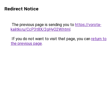
Redirect Notice
The previous page is sending you to
https://vorota-
kalitki.ru/CcP3t8X/2gHyO2W.html
.
If you do not want to visit that page, you can
return to
the previous page
.