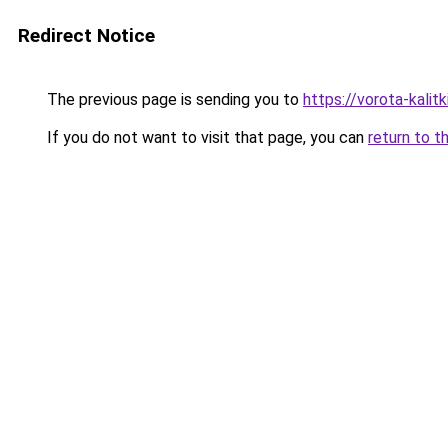
Redirect Notice
The previous page is sending you to
https://vorota-kali
If you do not want to visit that page, you can
return to t