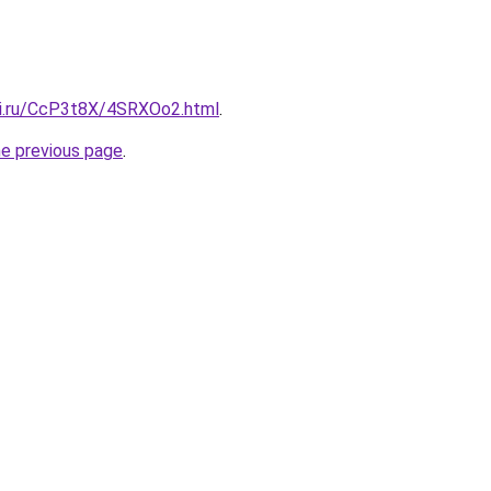
tki.ru/CcP3t8X/4SRXOo2.html
.
he previous page
.