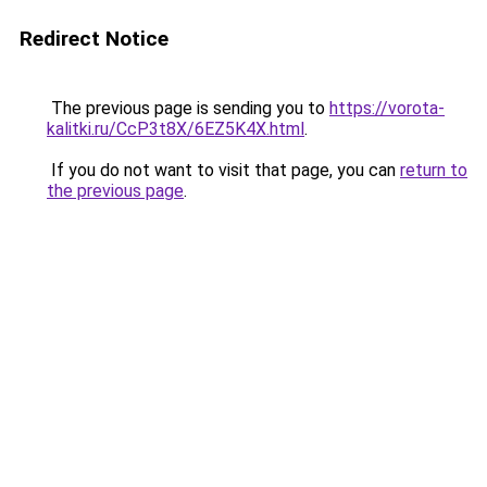
Redirect Notice
The previous page is sending you to
https://vorota-
kalitki.ru/CcP3t8X/6EZ5K4X.html
.
If you do not want to visit that page, you can
return to
the previous page
.