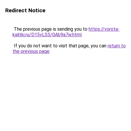
Redirect Notice
The previous page is sending you to
https://vorota-
kalitki.ru/D15vLS5/0Ab9a7w.html
.
If you do not want to visit that page, you can
return to
the previous page
.