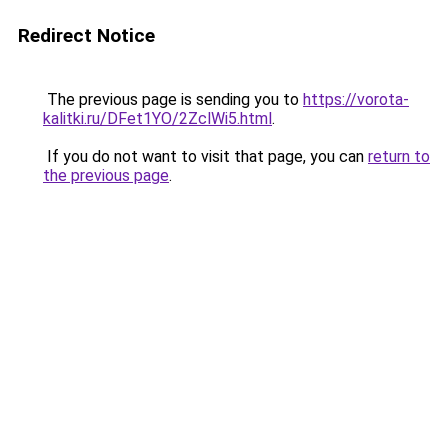
Redirect Notice
The previous page is sending you to
https://vorota-
kalitki.ru/DFet1YO/2ZclWi5.html
.
If you do not want to visit that page, you can
return to
the previous page
.