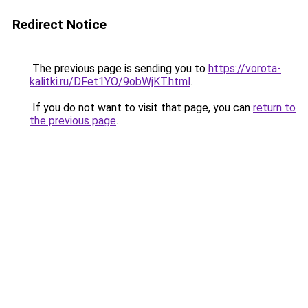
Redirect Notice
The previous page is sending you to
https://vorota-
kalitki.ru/DFet1YO/9obWjKT.html
.
If you do not want to visit that page, you can
return to
the previous page
.