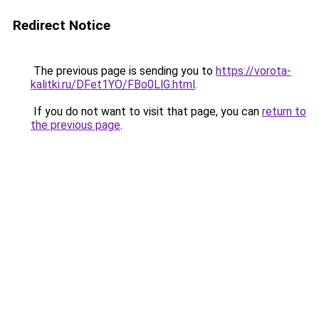
Redirect Notice
The previous page is sending you to
https://vorota-
kalitki.ru/DFet1YO/FBo0LlG.html
.
If you do not want to visit that page, you can
return to
the previous page
.