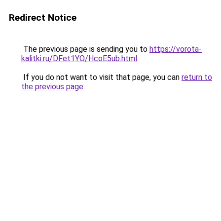
Redirect Notice
The previous page is sending you to
https://vorota-
kalitki.ru/DFet1YO/HcoE5ub.html
.
If you do not want to visit that page, you can
return to
the previous page
.