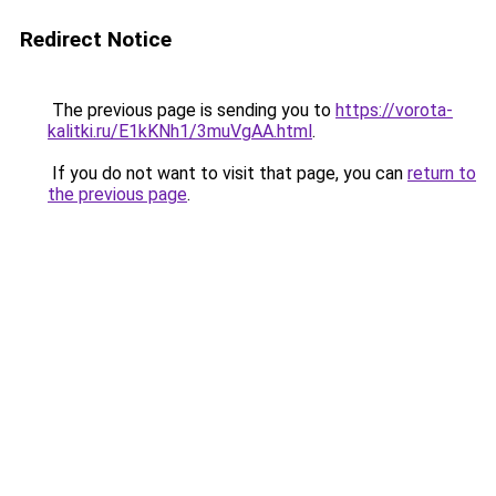
Redirect Notice
The previous page is sending you to
https://vorota-
kalitki.ru/E1kKNh1/3muVgAA.html
.
If you do not want to visit that page, you can
return to
the previous page
.