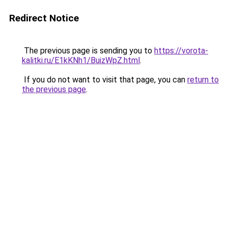
Redirect Notice
The previous page is sending you to
https://vorota-
kalitki.ru/E1kKNh1/BuizWpZ.html
.
If you do not want to visit that page, you can
return to
the previous page
.