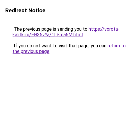
Redirect Notice
The previous page is sending you to
https://vorota-
kalitki.ru/FH35vYa/1LSma6M.html
.
If you do not want to visit that page, you can
return to
the previous page
.