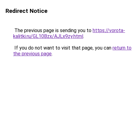
Redirect Notice
The previous page is sending you to
https://vorota-
kalitki.ru/GL10Bzx/AJLx9zy.html
.
If you do not want to visit that page, you can
return to
the previous page
.