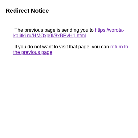
Redirect Notice
The previous page is sending you to
https://vorota-
kalitki.ru/HMOxp0I/8xBPvH1.html
.
If you do not want to visit that page, you can
return to
the previous page
.