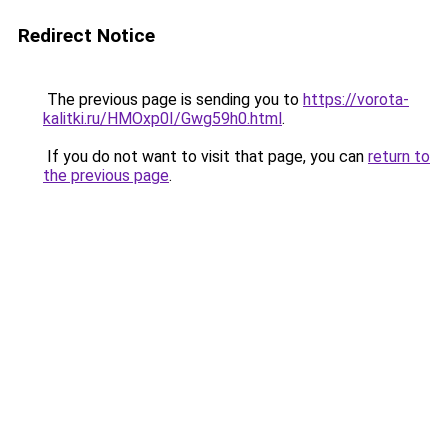
Redirect Notice
The previous page is sending you to
https://vorota-
kalitki.ru/HMOxp0I/Gwg59h0.html
.
If you do not want to visit that page, you can
return to
the previous page
.