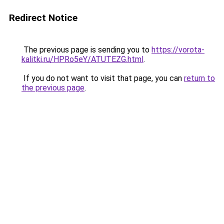
Redirect Notice
The previous page is sending you to
https://vorota-
kalitki.ru/HPRo5eY/ATUTEZG.html
.
If you do not want to visit that page, you can
return to
the previous page
.