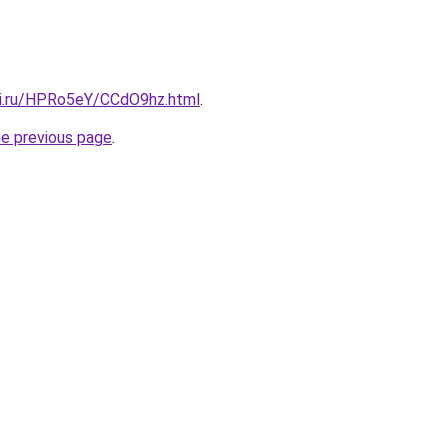
tki.ru/HPRo5eY/CCdO9hz.html
.
he previous page
.