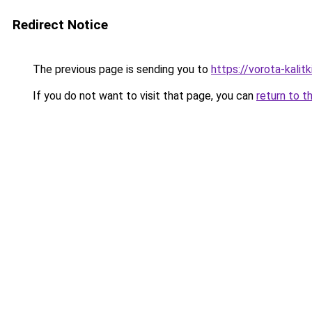
Redirect Notice
The previous page is sending you to
https://vorota-kali
If you do not want to visit that page, you can
return to t