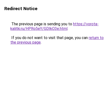
Redirect Notice
The previous page is sending you to
https://vorota-
kalitki.ru/HPRo5eY/GDIkO3e.html
.
If you do not want to visit that page, you can
return to
the previous page
.