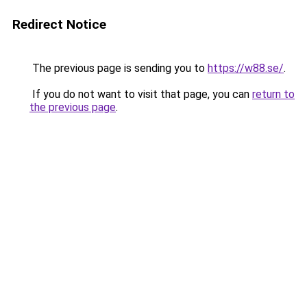
Redirect Notice
The previous page is sending you to
https://w88.se/
.
If you do not want to visit that page, you can
return to
the previous page
.