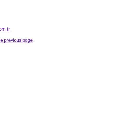
om.tr
.
he previous page
.