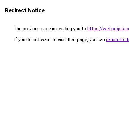
Redirect Notice
The previous page is sending you to
https://webprojesi.c
If you do not want to visit that page, you can
return to t