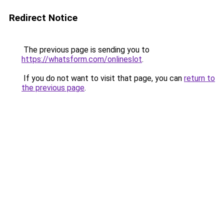
Redirect Notice
The previous page is sending you to
https://whatsform.com/onlineslot
.
If you do not want to visit that page, you can
return to
the previous page
.