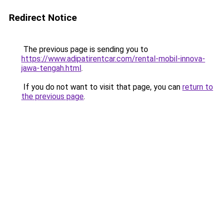
Redirect Notice
The previous page is sending you to
https://www.adipatirentcar.com/rental-mobil-innova-
jawa-tengah.html
.
If you do not want to visit that page, you can
return to
the previous page
.