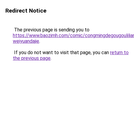
Redirect Notice
The previous page is sending you to
https://www.baozimh.com/comic/congmingdegougoulilia
weiyuandajie
.
If you do not want to visit that page, you can
return to
the previous page
.