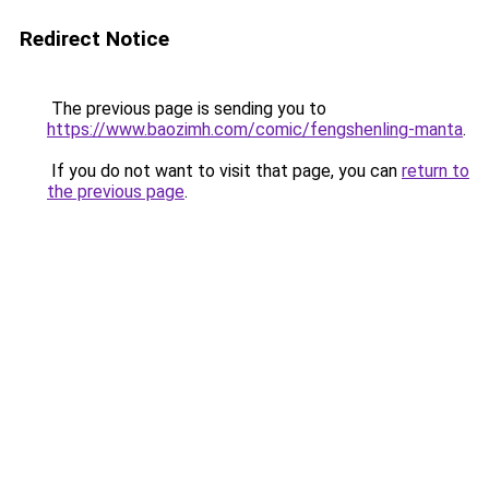
Redirect Notice
The previous page is sending you to
https://www.baozimh.com/comic/fengshenling-manta
.
If you do not want to visit that page, you can
return to
the previous page
.