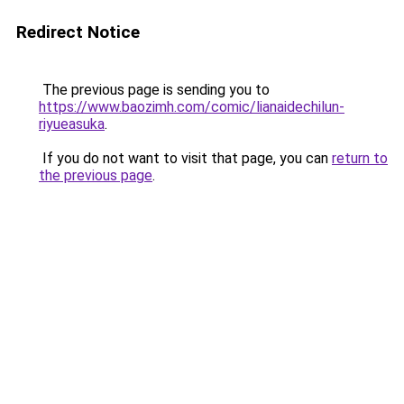
Redirect Notice
The previous page is sending you to
https://www.baozimh.com/comic/lianaidechilun-
riyueasuka
.
If you do not want to visit that page, you can
return to
the previous page
.