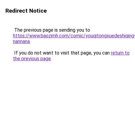
Redirect Notice
The previous page is sending you to
https://www.baozimh.com/comic/youqitongxuedeshiqing
nannana
.
If you do not want to visit that page, you can
return to
the previous page
.