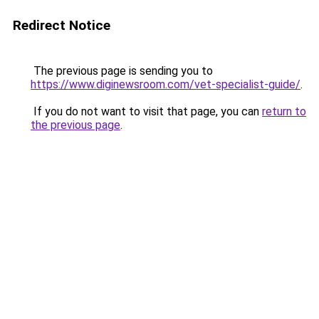
Redirect Notice
The previous page is sending you to
https://www.diginewsroom.com/vet-specialist-guide/
.
If you do not want to visit that page, you can
return to
the previous page
.