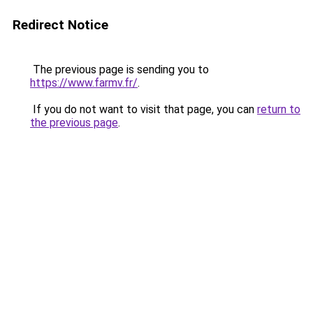
Redirect Notice
The previous page is sending you to
https://www.farmv.fr/
.
If you do not want to visit that page, you can
return to
the previous page
.