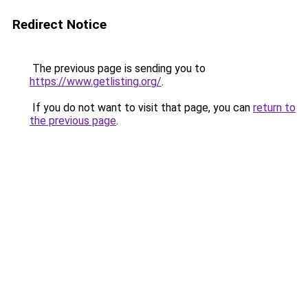
Redirect Notice
The previous page is sending you to
https://www.getlisting.org/
.
If you do not want to visit that page, you can
return to
the previous page
.