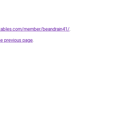
ctables.com/member/beandrain41/
.
he previous page
.