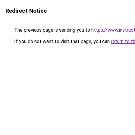
Redirect Notice
The previous page is sending you to
https://www.instru
If you do not want to visit that page, you can
return to t