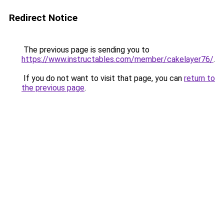
Redirect Notice
The previous page is sending you to
https://www.instructables.com/member/cakelayer76/
.
If you do not want to visit that page, you can
return to
the previous page
.