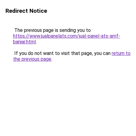
Redirect Notice
The previous page is sending you to
https://www.jualpanelats.com/jual-panel-ats-amf-
banjar.html
.
If you do not want to visit that page, you can
return to
the previous page
.