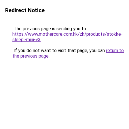
Redirect Notice
The previous page is sending you to
https://www.mothercare.com.hk/zh/products/stokke-
sleepi-mini-v3
.
If you do not want to visit that page, you can
return to
the previous page
.