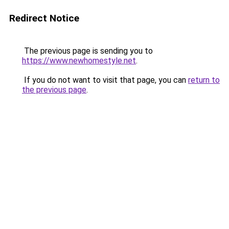
Redirect Notice
The previous page is sending you to
https://www.newhomestyle.net
.
If you do not want to visit that page, you can
return to
the previous page
.