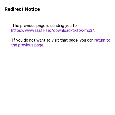
Redirect Notice
The previous page is sending you to
https://www.ssstiks.io/download-tiktok-mp3/
.
If you do not want to visit that page, you can
return to
the previous page
.