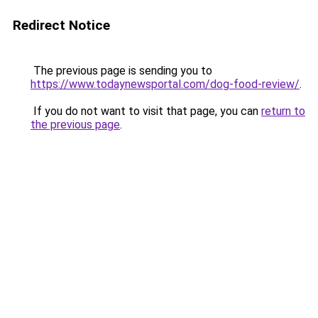
Redirect Notice
The previous page is sending you to
https://www.todaynewsportal.com/dog-food-review/
.
If you do not want to visit that page, you can
return to
the previous page
.