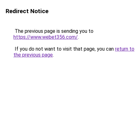
Redirect Notice
The previous page is sending you to
https://www.webet356.com/
.
If you do not want to visit that page, you can
return to
the previous page
.