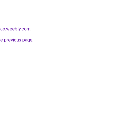
hao.weebly.com
.
he previous page
.