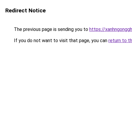
Redirect Notice
The previous page is sending you to
https://xanhngongg
If you do not want to visit that page, you can
return to t